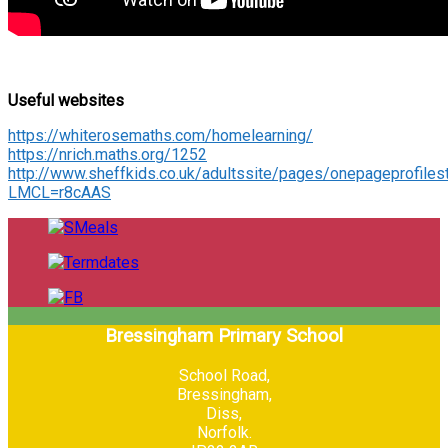
Useful websites
https://whiterosemaths.com/homelearning/
https://nrich.maths.org/1252
http://www.sheffkids.co.uk/adultssite/pages/onepageprofiles
LMCL=r8cAAS
Bressingham Primary School
School Road,
Bressingham,
Diss,
Norfolk.