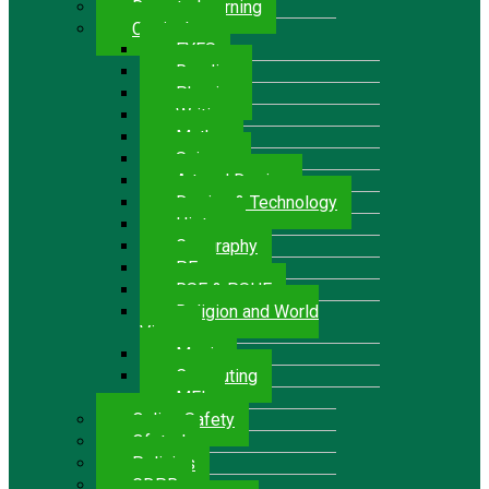
Remote Learning
Curriculum
EYFS
Reading
Phonics
Writing
Maths
Science
Art and Design
Design & Technology
History
Geography
P.E.
RSE & PSHE
Religion and World
Views
Music
Computing
MFL
Online Safety
Ofsted
Policies
GDPR