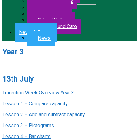
Letters & Forms
No Outsiders
School Meals
School Uniform
Wrap Around Care
News & Events
News
Year 3
13th July
Transition Week Overview Year 3
Lesson 1 – Compare capacity
Lesson 2 – Add and subtract capacity
Lesson 3 – Pictograms
Lesson 4 – Bar charts