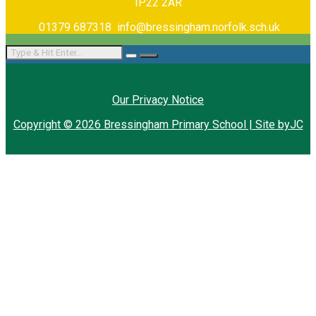
IP22 2AR
01379 687318
info@bressingham.norfolk.sch.uk
Our Privacy Notice
Copyright © 2026 Bressingham Primary School | Site byJC