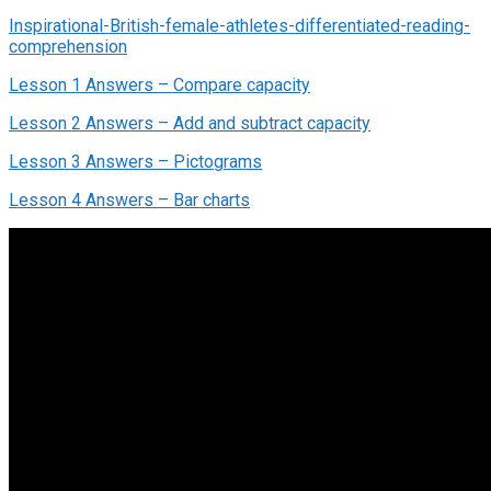
Inspirational-British-female-athletes-differentiated-reading-
comprehension
Lesson 1 Answers – Compare capacity
Lesson 2 Answers – Add and subtract capacity
Lesson 3 Answers – Pictograms
Lesson 4 Answers – Bar charts