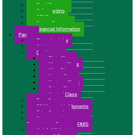
Pupil Premium
Safeguarding
SEND
Sports Premium
Financial Information
Parents
The school day
Admissions
Our Classes
Pluto Class
Mercury Class
Mars Class
Venus Class
Neptune Class
Saturn Class
Kestrel Class
Term Dates
50 Memorable Moments
Extra Curricular
Friends and Associates of
Bressingham Primary – FABS
Helpful Websites