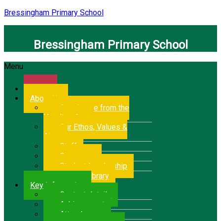
Bressingham Primary School
Bressingham Primary School
Menu
Home
About Us
A welcome from the
Headteacher
Our Ethos, Values &
Aims
Staff
Governors
Student Leadership
School Library
Key Information
Contact details
Achievement
Attendance