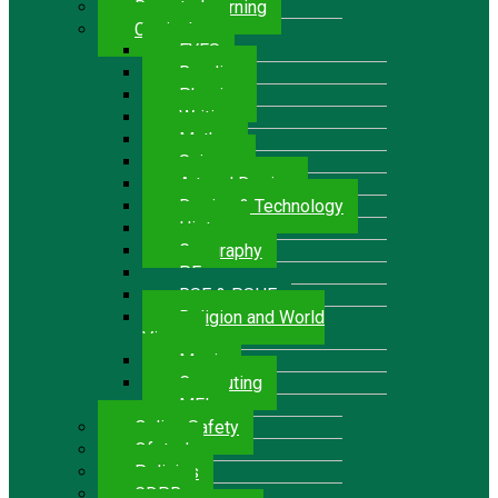
Remote Learning
Curriculum
EYFS
Reading
Phonics
Writing
Maths
Science
Art and Design
Design & Technology
History
Geography
P.E.
RSE & PSHE
Religion and World
Views
Music
Computing
MFL
Online Safety
Ofsted
Policies
GDPR