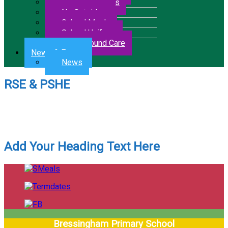
Letters & Forms
No Outsiders
School Meals
School Uniform
Wrap Around Care
News & Events
News
RSE & PSHE
RSE & PSHE Coverage
RSE & PSHE Overview
Add Your Heading Text Here
Bressingham Primary School