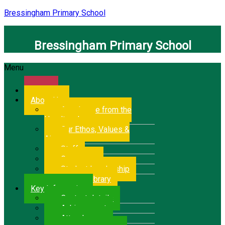
Bressingham Primary School
Bressingham Primary School
Menu
Home
About Us
A welcome from the
Headteacher
Our Ethos, Values &
Aims
Staff
Governors
Student Leadership
School Library
Key Information
Contact details
Achievement
Attendance