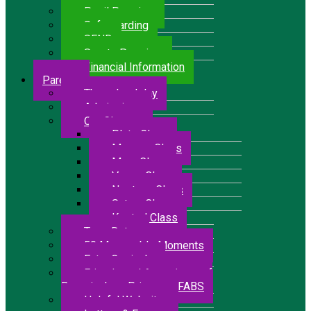
Pupil Premium
Safeguarding
SEND
Sports Premium
Financial Information
Parents
The school day
Admissions
Our Classes
Pluto Class
Mercury Class
Mars Class
Venus Class
Neptune Class
Saturn Class
Kestrel Class
Term Dates
50 Memorable Moments
Extra Curricular
Friends and Associates of
Bressingham Primary – FABS
Helpful Websites