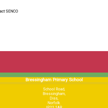
ntact SENCO
Bressingham Primary School
School Road,
Bressingham,
Diss,
Norfolk.
IP22 2AR