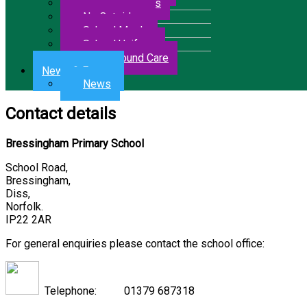
Letters & Forms
No Outsiders
School Meals
School Uniform
Wrap Around Care
News & Events
News
Contact details
Bressingham Primary School
School Road,
Bressingham,
Diss,
Norfolk.
IP22 2AR
For general enquiries please contact the school office:
Telephone: 01379 687318