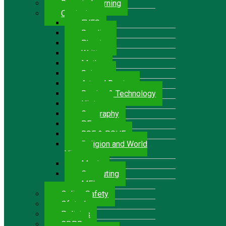
Remote Learning
Curriculum
EYFS
Reading
Phonics
Writing
Maths
Science
Art and Design
Design & Technology
History
Geography
P.E.
RSE & PSHE
Religion and World
Views
Music
Computing
MFL
Online Safety
Ofsted
Policies
GDPR