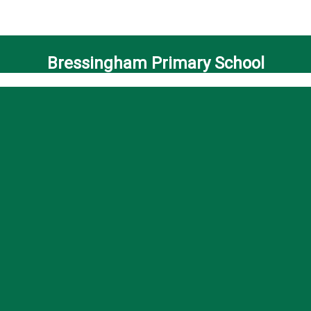
Bressingham Primary School