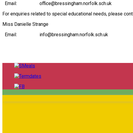
Email: office@bressingham.norfolk.sch.uk
For enquiries related to special educational needs, please co
Miss Danielle Strange
Email: info@bressingham.norfolk.sch.uk