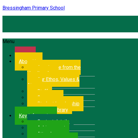
Bressingham Primary School
Menu
Home
About Us
A welcome from the
Headteacher
Our Ethos, Values &
Aims
Staff
Governors
Student Leadership
School Library
Key Information
Contact details
Achievement
Attendance