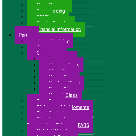
Pupil Premium
Safeguarding
SEND
Sports Premium
Financial Information
Parents
The school day
Admissions
Our Classes
Pluto Class
Mercury Class
Mars Class
Venus Class
Neptune Class
Saturn Class
Kestrel Class
Term Dates
50 Memorable Moments
Extra Curricular
Friends and Associates of
Bressingham Primary – FABS
Helpful Websites