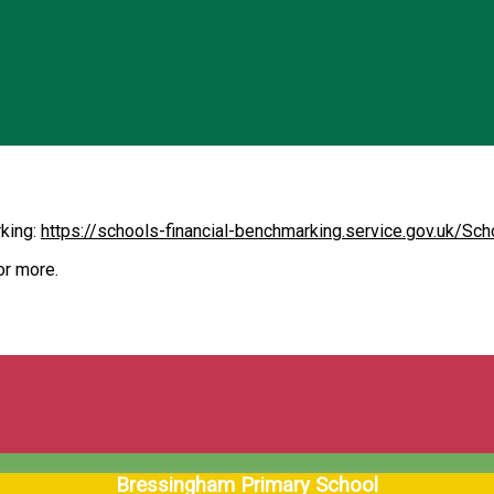
rking:
https://schools-financial-benchmarking.service.gov.uk/S
or more.
Bressingham Primary School