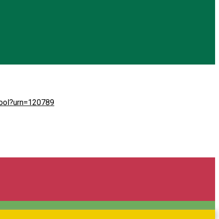
chool?urn=120789