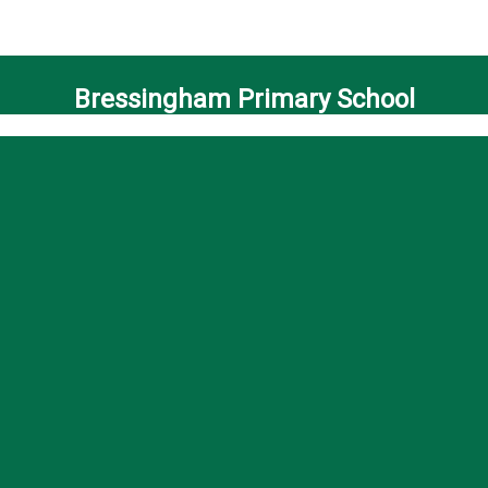
Bressingham Primary School