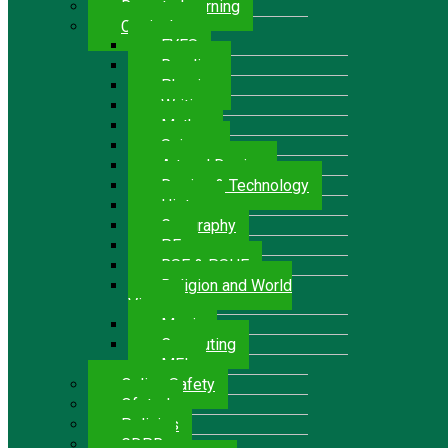
Remote Learning
Curriculum
EYFS
Reading
Phonics
Writing
Maths
Science
Art and Design
Design & Technology
History
Geography
P.E.
RSE & PSHE
Religion and World
Views
Music
Computing
MFL
Online Safety
Ofsted
Policies
GDPR