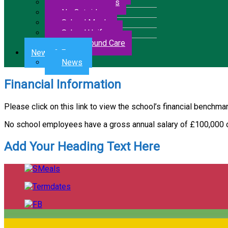
Letters & Forms
No Outsiders
School Meals
School Uniform
Wrap Around Care
News & Events
News
Financial Information
Please click on this link to view the school’s financial benchma
No school employees have a gross annual salary of £100,000 
Add Your Heading Text Here