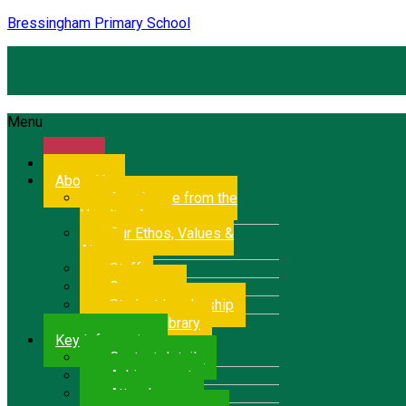
Bressingham Primary School
Menu
Home
About Us
A welcome from the
Headteacher
Our Ethos, Values &
Aims
Staff
Governors
Student Leadership
School Library
Key Information
Contact details
Achievement
Attendance