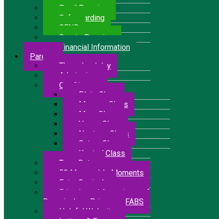
Pupil Premium
Safeguarding
SEND
Sports Premium
Financial Information
Parents
The school day
Admissions
Our Classes
Pluto Class
Mercury Class
Mars Class
Venus Class
Neptune Class
Saturn Class
Kestrel Class
Term Dates
50 Memorable Moments
Extra Curricular
Friends and Associates of
Bressingham Primary – FABS
Helpful Websites