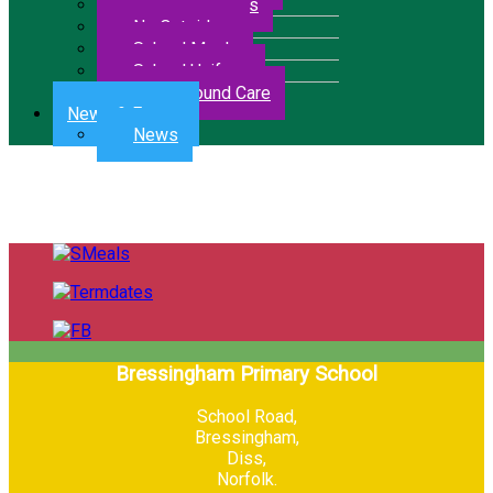
Letters & Forms
No Outsiders
School Meals
School Uniform
Wrap Around Care
News & Events
News
Bressingham Primary School
School Road,
Bressingham,
Diss,
Norfolk.