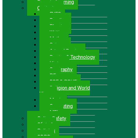
Remote Learning
Curriculum
EYFS
Reading
Phonics
Writing
Maths
Science
Art and Design
Design & Technology
History
Geography
P.E.
RSE & PSHE
Religion and World
Views
Music
Computing
MFL
Online Safety
Ofsted
Policies
GDPR