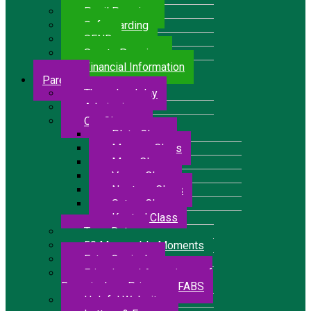
Pupil Premium
Safeguarding
SEND
Sports Premium
Financial Information
Parents
The school day
Admissions
Our Classes
Pluto Class
Mercury Class
Mars Class
Venus Class
Neptune Class
Saturn Class
Kestrel Class
Term Dates
50 Memorable Moments
Extra Curricular
Friends and Associates of
Bressingham Primary – FABS
Helpful Websites