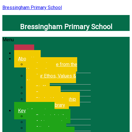
Bressingham Primary School
Bressingham Primary School
Menu
Home
About Us
A welcome from the
Headteacher
Our Ethos, Values &
Aims
Staff
Governors
Student Leadership
School Library
Key Information
Contact details
Achievement
Attendance