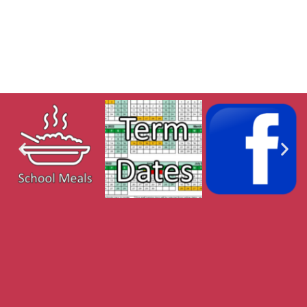
MFL Curric