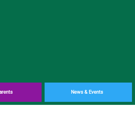
arents
News & Events