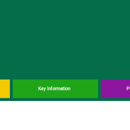
Key Information
P