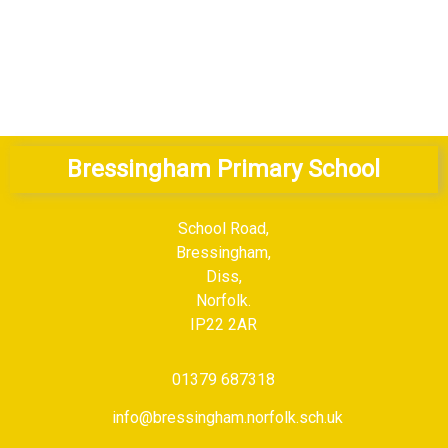
ulum Overview
MFL Curriculum Coverage
Bressingham Primary School
School Road,
Bressingham,
Diss,
Norfolk.
IP22 2AR
01379 687318
info@bressingham.norfolk.sch.uk