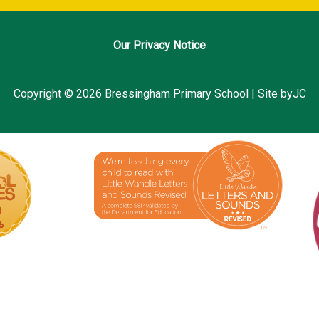
Our Privacy Notice
Copyright © 2026 Bressingham Primary School | Site byJC