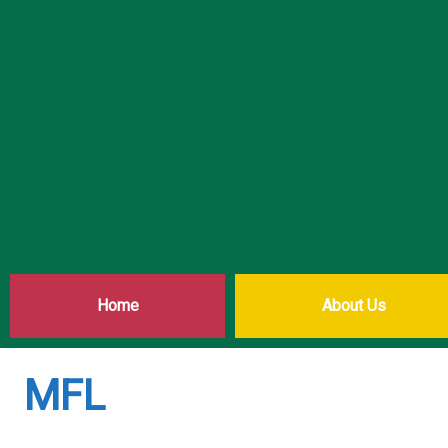
Home
About Us
MFL